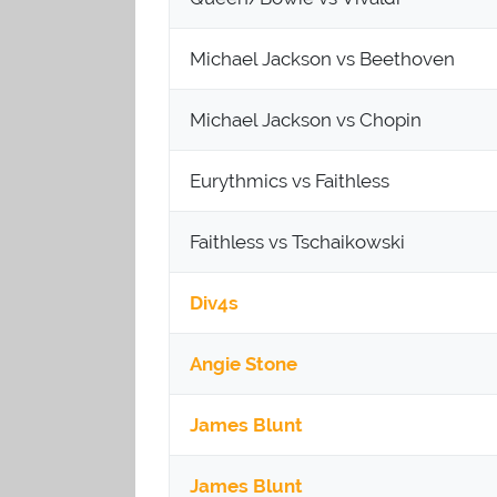
Michael Jackson vs Beethoven
Michael Jackson vs Chopin
Eurythmics vs Faithless
Faithless vs Tschaikowski
Div4s
Angie Stone
James Blunt
James Blunt