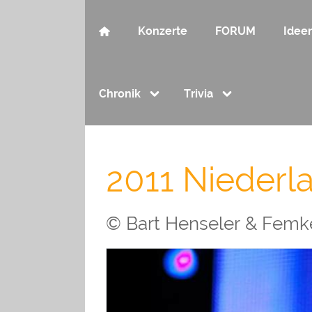
Konzerte
FORUM
Idee
Chronik
Trivia
2011 Niederl
© Bart Henseler & Femke