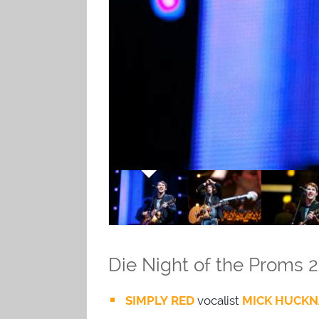
Die Night of the Proms 2
SIMPLY RED
vocalist
MICK HUCKN