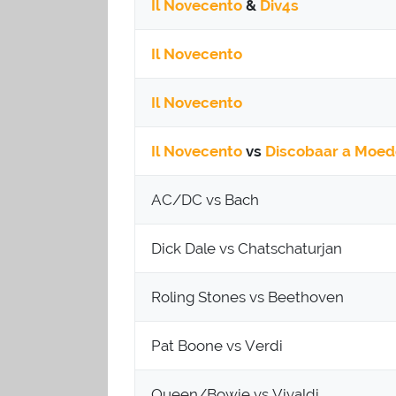
Il Novecento
&
Div4s
Il Novecento
Il Novecento
Il Novecento
vs
Discobaar a Moed
AC/DC vs Bach
Dick Dale vs Chatschaturjan
Roling Stones vs Beethoven
Pat Boone vs Verdi
Queen/Bowie vs Vivaldi