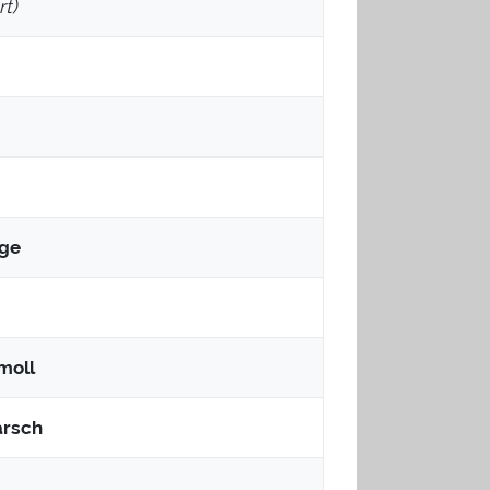
t)
uge
-moll
rsch