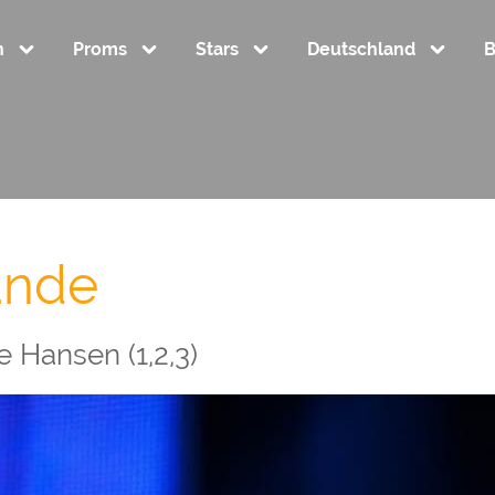
n
Proms
Stars
Deutschland
B
ande
 Hansen (1,2,3)