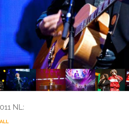
011 NL:
ALL