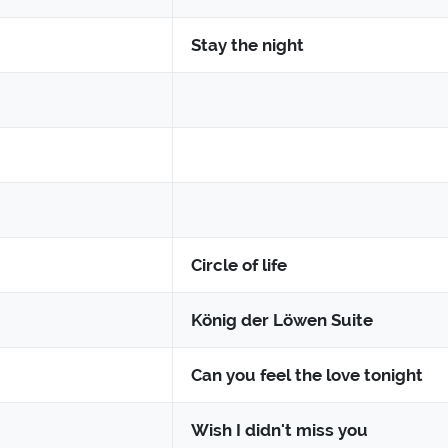
Stay the night
Circle of life
König der Löwen Suite
Can you feel the love tonight
Wish I didn't miss you