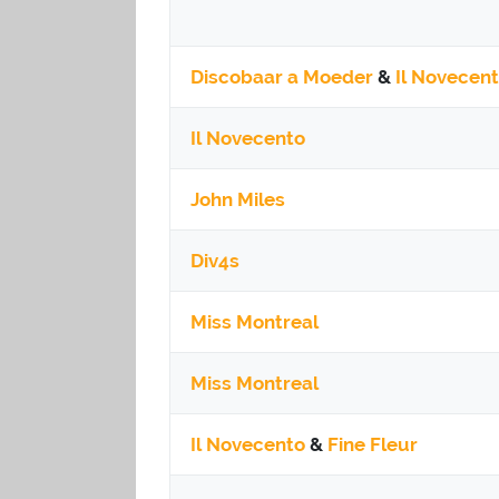
Discobaar a Moeder
&
Il Novecen
Il Novecento
John Miles
Div4s
Miss Montreal
Miss Montreal
Il Novecento
&
Fine Fleur