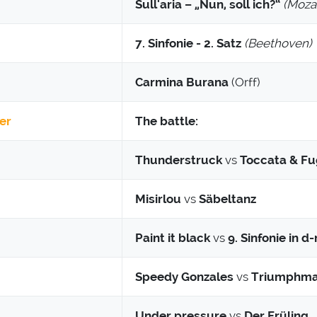
Sull'aria – „Nun, soll ich?“
(Mozar
7. Sinfonie - 2. Satz
(Beethoven)
Carmina Burana
(Orff)
er
The battle:
Thunderstruck
vs
Toccata & F
Misirlou
vs
Säbeltanz
Paint it black
vs
9. Sinfonie in d
Speedy Gonzales
vs
Triumphma
Under pressure
vs
Der Früling