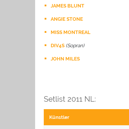
JAMES BLUNT
ANGIE STONE
MISS MONTREAL
DIV4S
(Sopran)
JOHN MILES
Setlist 2011 NL:
Künstler