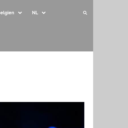
elgien
NL