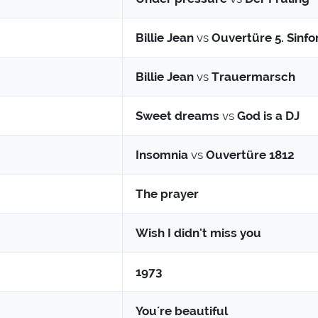
Billie Jean
vs
Ouvertüre 5. Sinfo
Billie Jean
vs
Trauermarsch
Sweet dreams
vs
God is a DJ
Insomnia
vs
Ouvertüre 1812
The prayer
Wish I didn't miss you
1973
You´re beautiful