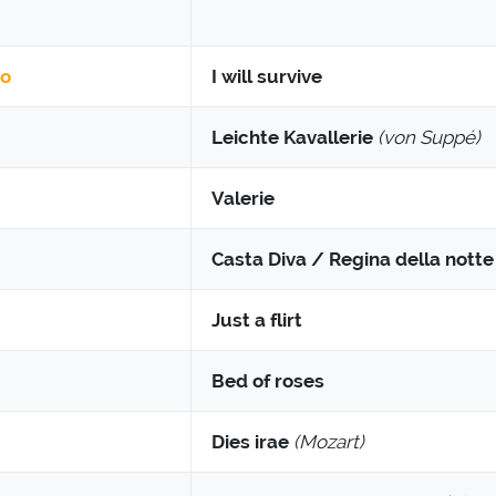
to
I will survive
Leichte Kavallerie
(von Suppé)
Valerie
Casta Diva / Regina della notte /
Just a flirt
Bed of roses
Dies irae
(Mozart)