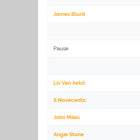
James Blunt
Pause
Liv Van Aelst
Il Novecento
John Miles
Angie Stone